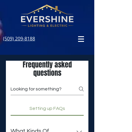
(509) 209-8188
Frequently asked
questions
Setting up FAQs
What Kinds Of