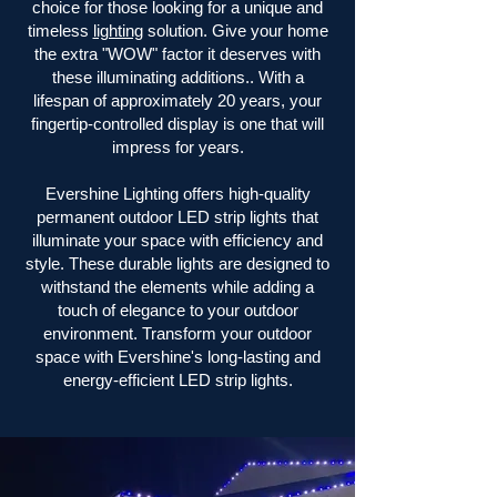
choice for those looking for a unique and
timeless
lighting
solution. Give your home
the extra "WOW" factor it deserves with
these illuminating additions.. With a
lifespan of approximately 20 years, your
fingertip-controlled display is one that will
impress for years.
Evershine Lighting offers high-quality
permanent outdoor LED strip lights that
illuminate your space with efficiency and
style. These durable lights are designed to
withstand the elements while adding a
touch of elegance to your outdoor
environment. Transform your outdoor
space with Evershine's long-lasting and
energy-efficient LED strip lights.