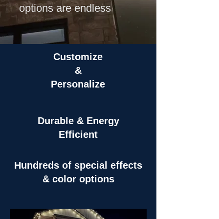
options are endless
Customize
&
Personalize
Durable & Energy
Efficient
Hundreds of special effects
& color options