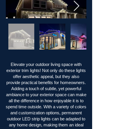
Elevate your outdoor living space with
exterior trim lights! Not only do these lights
offer aesthetic appeal, but they also
provide practical benefits for homeowners.
Adding a touch of subtle, yet powerful
ambiance to your exterior space can make
all the difference in how enjoyable it is to
spend time outside. With a variety of colors
and customization options, permanent
outdoor LED strip lights can be adapted to
any home design, making them an ideal