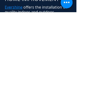
Evershine
offers the installation of
quality indoor and outdoor
permanent LED accent lighting for
residential, commercial, and
industrial applications. We provide
affordable solutions for upgrading
the look of your home or business,
without the hassle of
Christmas
lights
. Contact us today for more
information on our outdoor trim
lighting options.
Schedule Your Free Lighting
Design