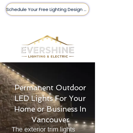
Schedule Your Free Lighting Design Here!
(509) 209-8188
Permanent Outdoor
LED Lights For Your
Home or Business In
Vancouver
The exterior trim lights