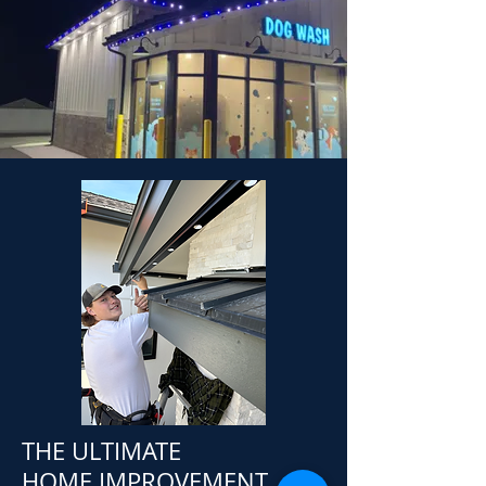
THE ULTIMATE
HOME IMPROVEMENT