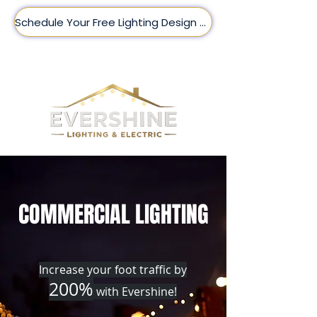
Schedule Your Free Lighting Design Here!
(509) 209-8188
COMMERCIAL LIGHTING
Increase your foot traffic by
200%
with Evershine!