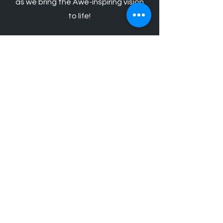
as we bring the Awe-inspiring vision
to life!
Schedule Your Free Lighting
Design