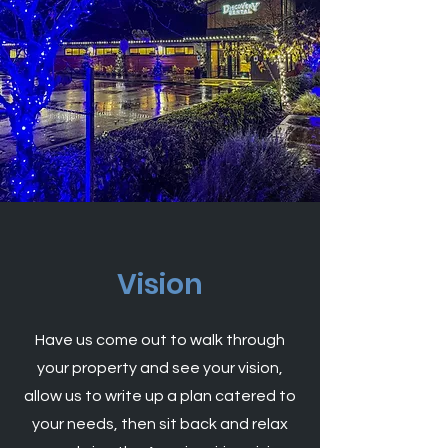
Vision
Have us come out to walk through
your property and see your vision,
allow us to write up a plan catered to
your needs, then sit back and relax