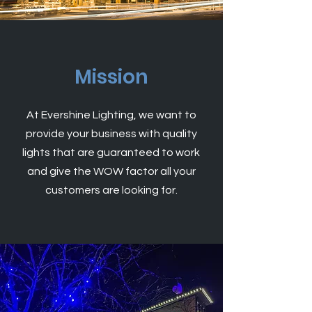
Mission
At Evershine Lighting, we want to
provide your business with quality
lights that are
guaranteed
to work
and give the WOW factor all your
customers are looking for.