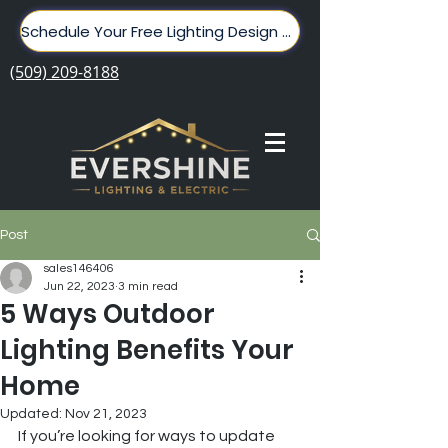
Schedule Your Free Lighting Design Here!
(509) 209-8188
Post
sales146406
Jun 22, 2023
3 min read
5 Ways Outdoor
Lighting Benefits Your
Home
Updated:
Nov 21, 2023
If you’re looking for ways to update 