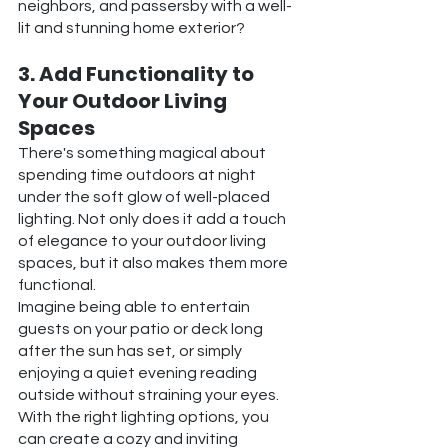
neighbors, and passersby with a well-
lit and stunning home exterior?
3. Add Functionality to 
Your Outdoor Living 
Spaces
There's something magical about 
spending time outdoors at night 
under the soft glow of well-placed 
lighting. Not only does it add a touch 
of elegance to your outdoor living 
spaces, but it also makes them more 
functional.
Imagine being able to entertain 
guests on your patio or deck long 
after the sun has set, or simply 
enjoying a quiet evening reading 
outside without straining your eyes. 
With the right lighting options, you 
can create a cozy and inviting 