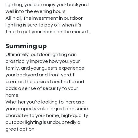
lighting, you can enjoy your backyard 
well into the evening hours.
All in all, the investment in outdoor 
lighting is sure to pay off when it's 
time to put your home on the market.
Summing up
Ultimately, outdoor lighting can 
drastically improve how you, your 
family, and your guests experience 
your backyard and front yard. It 
creates the desired aesthetic and 
adds a sense of security to your 
home. 
Whether you‘re looking to increase 
your property value or just add some 
character to your home, high-quality 
outdoor lighting is undoubtedly a 
great option.