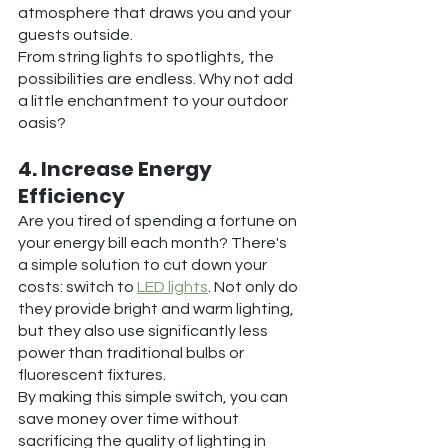
atmosphere that draws you and your 
guests outside.
From string lights to spotlights, the 
possibilities are endless. Why not add 
a little enchantment to your outdoor 
oasis?
4. Increase Energy 
Efficiency
Are you tired of spending a fortune on 
your energy bill each month? There's 
a simple solution to cut down your 
costs: switch to 
LED lights
. Not only do 
they provide bright and warm lighting, 
but they also use significantly less 
power than traditional bulbs or 
fluorescent fixtures. 
By making this simple switch, you can 
save money over time without 
sacrificing the quality of lighting in 