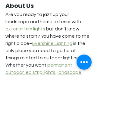
About Us
Are you ready to jazz up your 
landscape and home exterior with 
exterior trim lights
 but don’t know 
where to start? You have come to the 
right place–
Evershine Lighting
 is the 
only place you need to go for all 
things related to outdoor lighting.
Whether you want 
permanent 
outdoor led strip lights
, 
landscape 
lighting
, or switch to energy-efficient 
LED lights–we have it all! You can 
reach us at 
(360) 818-9295
 or fill out 
our online 
contact form
 to know more.