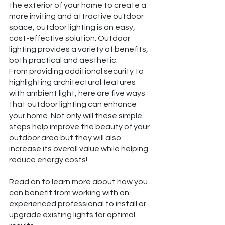
the exterior of your home to create a 
more inviting and attractive outdoor 
space, outdoor lighting is an easy, 
cost-effective solution. Outdoor 
lighting provides a variety of benefits, 
both practical and aesthetic.
From providing additional security to 
highlighting architectural features 
with ambient light, here are five ways 
that outdoor lighting can enhance 
your home. Not only will these simple 
steps help improve the beauty of your 
outdoor area but they will also 
increase its overall value while helping 
reduce energy costs!
Read on to learn more about how you 
can benefit from working with an 
experienced professional to install or 
upgrade existing lights for optimal 