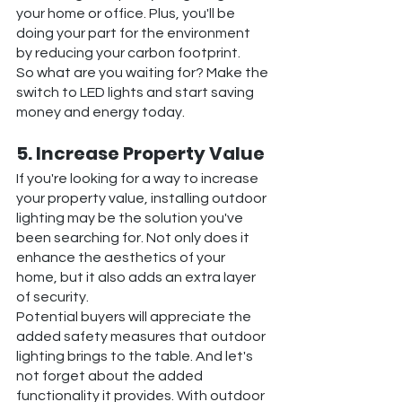
your home or office. Plus, you'll be 
doing your part for the environment 
by reducing your carbon footprint.
So what are you waiting for? Make the 
switch to LED lights and start saving 
money and energy today.
5. Increase Property Value
If you're looking for a way to increase 
your property value, installing outdoor 
lighting may be the solution you've 
been searching for. Not only does it 
enhance the aesthetics of your 
home, but it also adds an extra layer 
of security.
Potential buyers will appreciate the 
added safety measures that outdoor 
lighting brings to the table. And let's 
not forget about the added 
functionality it provides. With outdoor 