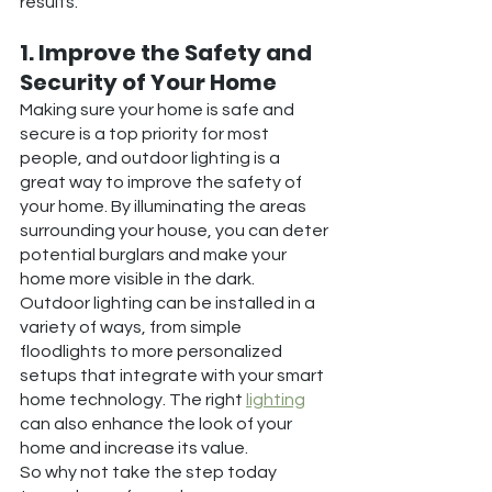
results.
1. Improve the Safety and 
Security of Your Home
Making sure your home is safe and 
secure is a top priority for most 
people, and outdoor lighting is a 
great way to improve the safety of 
your home. By illuminating the areas 
surrounding your house, you can deter 
potential burglars and make your 
home more visible in the dark.
Outdoor lighting can be installed in a 
variety of ways, from simple 
floodlights to more personalized 
setups that integrate with your smart 
home technology. The right 
lighting
can also enhance the look of your 
home and increase its value.
So why not take the step today 