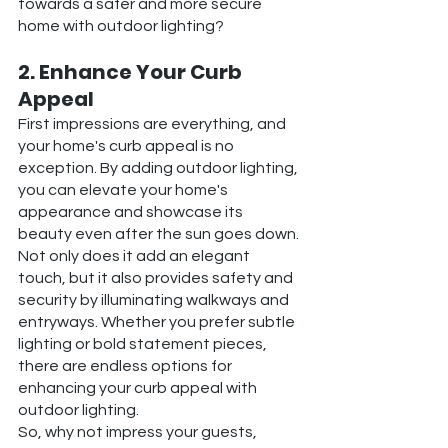
towards a safer and more secure 
home with outdoor lighting?
2. Enhance Your Curb 
Appeal
First impressions are everything, and 
your home's curb appeal is no 
exception. By adding outdoor lighting, 
you can elevate your home's 
appearance and showcase its 
beauty even after the sun goes down.
Not only does it add an elegant 
touch, but it also provides safety and 
security by illuminating walkways and 
entryways. Whether you prefer subtle 
lighting or bold statement pieces, 
there are endless options for 
enhancing your curb appeal with 
outdoor lighting.
So, why not impress your guests, 